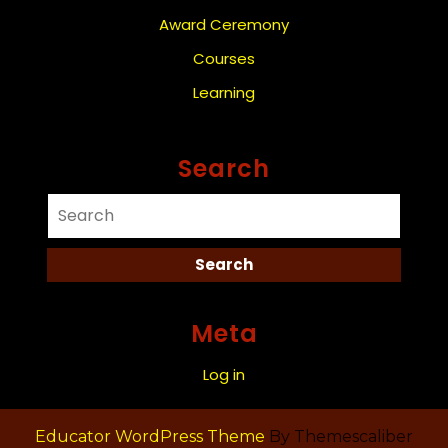
Award Ceremony
Courses
Learning
Search
Meta
Log in
Educator WordPress Theme
By Themescaliber