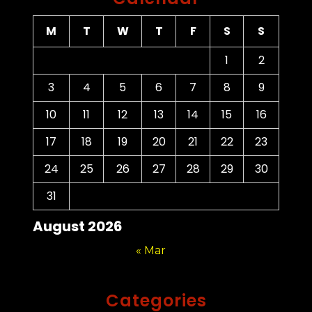
M
T
W
T
F
S
S
1
2
3
4
5
6
7
8
9
10
11
12
13
14
15
16
17
18
19
20
21
22
23
24
25
26
27
28
29
30
31
August 2026
« Mar
Categories