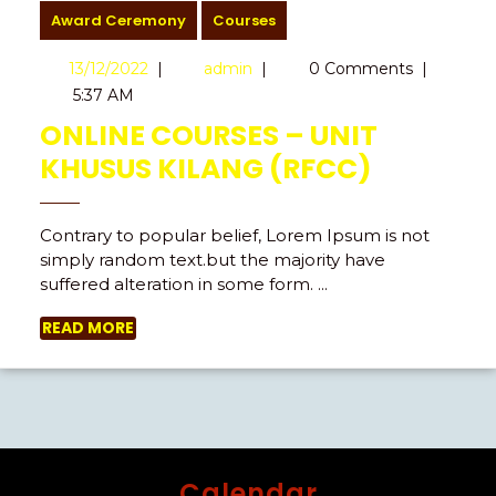
Award Ceremony
Courses
13/12/2022
|
admin
|
0 Comments
|
5:37 AM
ONLINE COURSES – UNIT
KHUSUS KILANG (RFCC)
Contrary to popular belief, Lorem Ipsum is not
simply random text.but the majority have
suffered alteration in some form. ...
READ MORE
Calendar