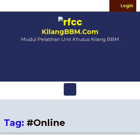
Login
KilangBBM.Com
Mudul Pelatihan Unit Khusus Kilang BBM
Tag:
#Online