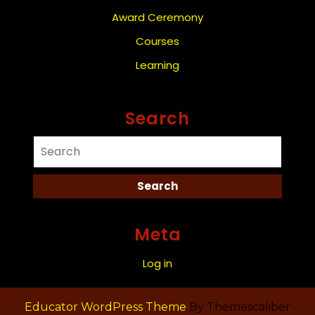
Award Ceremony
Courses
Learning
Search
Meta
Log in
Educator WordPress Theme
By Themescaliber