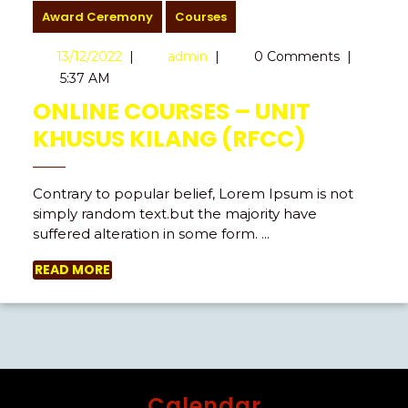
Award Ceremony
Courses
13/12/2022
|
admin
|
0 Comments
|
5:37 AM
ONLINE COURSES – UNIT
KHUSUS KILANG (RFCC)
Contrary to popular belief, Lorem Ipsum is not
simply random text.but the majority have
suffered alteration in some form. ...
READ MORE
Calendar