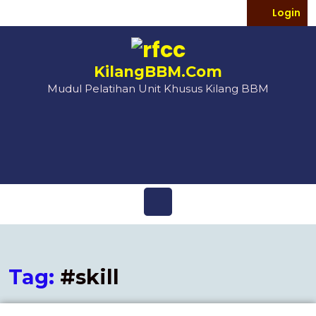
Login
KilangBBM.Com
Mudul Pelatihan Unit Khusus Kilang BBM
Tag:
#skill