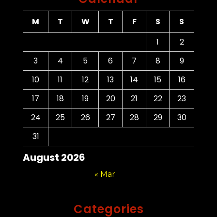
M
T
W
T
F
S
S
1
2
3
4
5
6
7
8
9
10
11
12
13
14
15
16
17
18
19
20
21
22
23
24
25
26
27
28
29
30
31
August 2026
« Mar
Categories